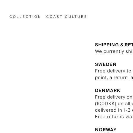
COLLECTION
COAST CULTURE
SHIPPING & R
We currently sh
SWEDEN
Free delivery to
point, a return l
DENMARK
Free delivery on
(100DKK) on all
delivered in 1-3 
Free returns via
NORWAY