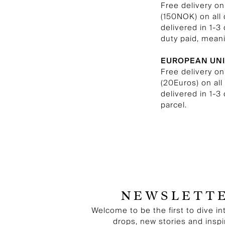
Free delivery o
(150NOK) on all
delivered in 1-3
duty paid, meani
EUROPEAN UN
Free delivery on
(20Euros) on al
delivered in 1-3
parcel.
NEWSLETT
Welcome to be the first to dive in
drops, new stories and inspi