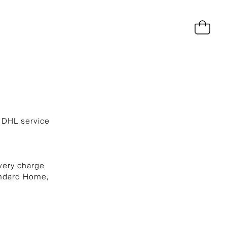
a DHL service
very charge
andard Home,