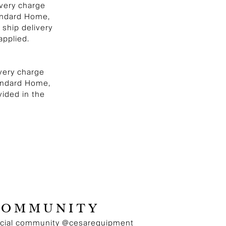
ivery charge
andard Home,
 ship delivery
applied.
ivery charge
tandard Home,
vided in the
COMMUNITY
ocial community
@cesarequipment