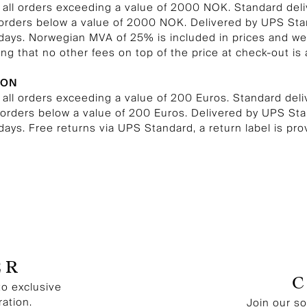
n all orders exceeding a value of 2000 NOK. Standard del
 orders below a value of 2000 NOK. Delivered by UPS St
 days. Norwegian MVA of 25% is included in prices and we
ng that no other fees on top of the price at check-out is 
ION
 all orders exceeding a value of 200 Euros. Standard del
l orders below a value of 200 Euros. Delivered by UPS S
 days. Free returns via UPS Standard, a return label is pro
ER
to exclusive
ration.
Join our s