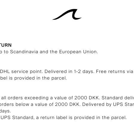
ETURN
ip to Scandinavia and the European Union.
 DHL service point. Delivered in 1-2 days. Free returns vi
abel is provided in the parcel.
 all orders exceeding a value of 2000 DKK. Standard deli
 orders below a value of 2000 DKK. Delivered by UPS St
days.
 UPS Standard, a return label is provided in the parcel.