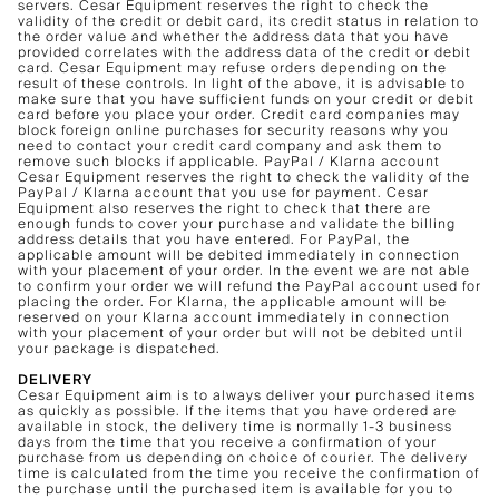
servers. Cesar Equipment reserves the right to check the
validity of the credit or debit card, its credit status in relation to
the order value and whether the address data that you have
provided correlates with the address data of the credit or debit
card. Cesar Equipment may refuse orders depending on the
result of these controls. In light of the above, it is advisable to
make sure that you have sufficient funds on your credit or debit
card before you place your order. Credit card companies may
block foreign online purchases for security reasons why you
need to contact your credit card company and ask them to
remove such blocks if applicable. PayPal / Klarna account
Cesar Equipment reserves the right to check the validity of the
PayPal / Klarna account that you use for payment. Cesar
Equipment also reserves the right to check that there are
enough funds to cover your purchase and validate the billing
address details that you have entered. For PayPal, the
applicable amount will be debited immediately in connection
with your placement of your order. In the event we are not able
to confirm your order we will refund the PayPal account used for
placing the order. For Klarna, the applicable amount will be
reserved on your Klarna account immediately in connection
with your placement of your order but will not be debited until
your package is dispatched.
DELIVERY
Cesar Equipment aim is to always deliver your purchased items
as quickly as possible. If the items that you have ordered are
available in stock, the delivery time is normally 1-3 business
days from the time that you receive a confirmation of your
purchase from us depending on choice of courier. The delivery
time is calculated from the time you receive the confirmation of
the purchase until the purchased item is available for you to