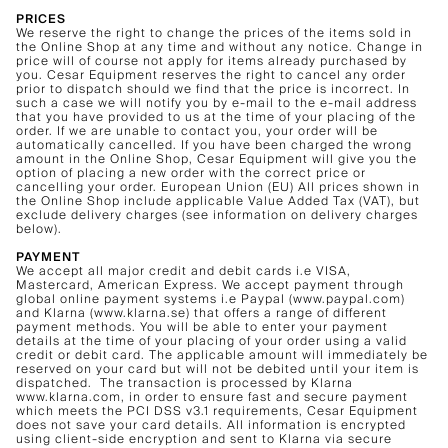
PRICES
We reserve the right to change the prices of the items sold in
the Online Shop at any time and without any notice. Change in
price will of course not apply for items already purchased by
you. Cesar Equipment reserves the right to cancel any order
prior to dispatch should we find that the price is incorrect. In
such a case we will notify you by e-mail to the e-mail address
that you have provided to us at the time of your placing of the
order. If we are unable to contact you, your order will be
automatically cancelled. If you have been charged the wrong
amount in the Online Shop, Cesar Equipment will give you the
option of placing a new order with the correct price or
cancelling your order. European Union (EU) All prices shown in
the Online Shop include applicable Value Added Tax (VAT), but
exclude delivery charges (see information on delivery charges
below).
PAYMENT
We accept all major credit and debit cards i.e VISA,
Mastercard, American Express. We accept payment through
global online payment systems i.e Paypal (www.paypal.com)
and Klarna (www.klarna.se) that offers a range of different
payment methods. You will be able to enter your payment
details at the time of your placing of your order using a valid
credit or debit card. The applicable amount will immediately be
reserved on your card but will not be debited until your item is
dispatched. The transaction is processed by Klarna
www.klarna.com, in order to ensure fast and secure payment
which meets the PCI DSS v3.1 requirements, Cesar Equipment
does not save your card details. All information is encrypted
using client-side encryption and sent to Klarna via secure