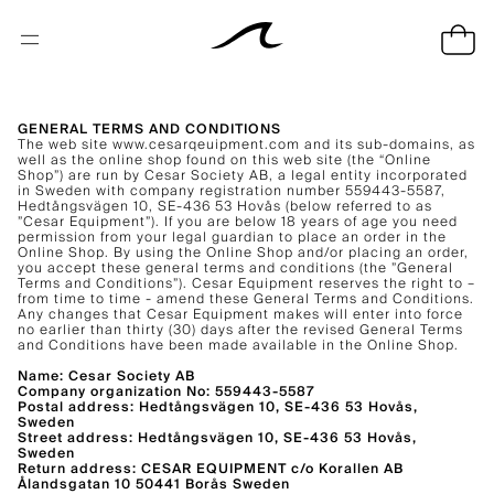
GENERAL TERMS AND CONDITIONS
The web site www.cesarqeuipment.com and its sub-domains, as
well as the online shop found on this web site (the “Online
Shop”) are run by Cesar Society AB, a legal entity incorporated
in Sweden with company registration number 559443-5587,
Hedtångsvägen 10, SE-436 53 Hovås (below referred to as
”Cesar Equipment”). If you are below 18 years of age you need
permission from your legal guardian to place an order in the
Online Shop. By using the Online Shop and/or placing an order,
you accept these general terms and conditions (the ”General
Terms and Conditions”). Cesar Equipment reserves the right to –
from time to time - amend these General Terms and Conditions.
Any changes that Cesar Equipment makes will enter into force
no earlier than thirty (30) days after the revised General Terms
and Conditions have been made available in the Online Shop.
Name: Cesar Society AB
Company organization No: 559443-5587
Postal address: Hedtångsvägen 10, SE-436 53 Hovås,
Sweden
Street address: Hedtångsvägen 10, SE-436 53 Hovås,
Sweden
Return address: CESAR EQUIPMENT c/o Korallen AB
Ålandsgatan 10 50441 Borås Sweden