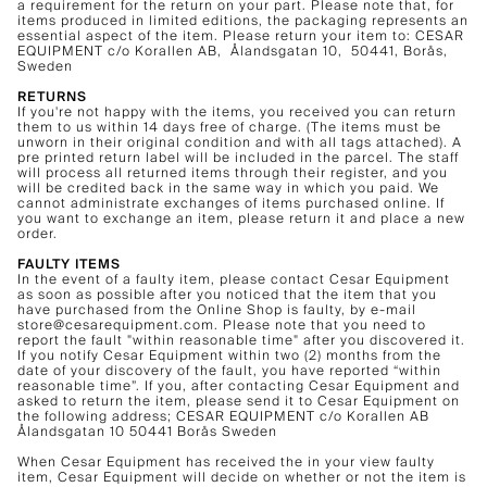
a requirement for the return on your part. Please note that, for
items produced in limited editions, the packaging represents an
essential aspect of the item. Please return your item to: CESAR
EQUIPMENT c/o Korallen AB, Ålandsgatan 10, 50441, Borås,
Sweden
RETURNS
If you're not happy with the items, you received you can return
them to us within 14 days free of charge. (The items must be
unworn in their original condition and with all tags attached). A
pre printed return label will be included in the parcel. The staff
will process all returned items through their register, and you
will be credited back in the same way in which you paid. We
cannot administrate exchanges of items purchased online. If
you want to exchange an item, please return it and place a new
order.
FAULTY ITEMS
In the event of a faulty item, please contact Cesar Equipment
as soon as possible after you noticed that the item that you
have purchased from the Online Shop is faulty, by e-mail
store@cesarequipment.com. Please note that you need to
report the fault "within reasonable time" after you discovered it.
If you notify Cesar Equipment within two (2) months from the
date of your discovery of the fault, you have reported “within
reasonable time”. If you, after contacting Cesar Equipment and
asked to return the item, please send it to Cesar Equipment on
the following address; CESAR EQUIPMENT c/o Korallen AB
Ålandsgatan 10 50441 Borås Sweden
When Cesar Equipment has received the in your view faulty
item, Cesar Equipment will decide on whether or not the item is