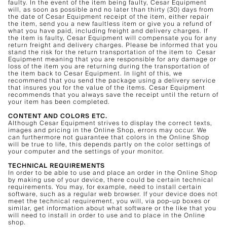
faulty. In the event of the item being faulty, Cesar Equipment
will, as soon as possible and no later than thirty (30) days from
the date of Cesar Equipment receipt of the item, either repair
the item, send you a new faultless item or give you a refund of
what you have paid, including freight and delivery charges. If
the item is faulty, Cesar Equipment will compensate you for any
return freight and delivery charges. Please be informed that you
stand the risk for the return transportation of the item to Cesar
Equipment meaning that you are responsible for any damage or
loss of the item you are returning during the transportation of
the item back to Cesar Equipment. In light of this, we
recommend that you send the package using a delivery service
that insures you for the value of the items. Cesar Equipment
recommends that you always save the receipt until the return of
your item has been completed.
CONTENT AND COLORS ETC.
Although Cesar Equipment strives to display the correct texts,
images and pricing in the Online Shop, errors may occur. We
can furthermore not guarantee that colors in the Online Shop
will be true to life, this depends partly on the color settings of
your computer and the settings of your monitor.
TECHNICAL REQUIREMENTS
In order to be able to use and place an order in the Online Shop
by making use of your device, there could be certain technical
requirements. You may, for example, need to install certain
software, such as a regular web browser. If your device does not
meet the technical requirement, you will, via pop-up boxes or
similar, get information about what software or the like that you
will need to install in order to use and to place in the Online
shop.