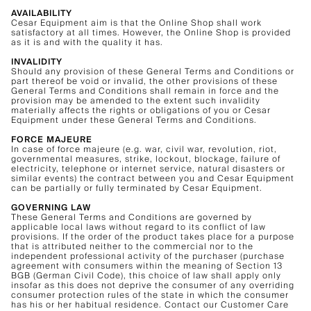
AVAILABILITY
Cesar Equipment aim is that the Online Shop shall work
satisfactory at all times. However, the Online Shop is provided
as it is and with the quality it has.
INVALIDITY
Should any provision of these General Terms and Conditions or
part thereof be void or invalid, the other provisions of these
General Terms and Conditions shall remain in force and the
provision may be amended to the extent such invalidity
materially affects the rights or obligations of you or Cesar
Equipment under these General Terms and Conditions.
FORCE MAJEURE
In case of force majeure (e.g. war, civil war, revolution, riot,
governmental measures, strike, lockout, blockage, failure of
electricity, telephone or internet service, natural disasters or
similar events) the contract between you and Cesar Equipment
can be partially or fully terminated by Cesar Equipment.
GOVERNING LAW
These General Terms and Conditions are governed by
applicable local laws without regard to its conflict of law
provisions. If the order of the product takes place for a purpose
that is attributed neither to the commercial nor to the
independent professional activity of the purchaser (purchase
agreement with consumers within the meaning of Section 13
BGB (German Civil Code), this choice of law shall apply only
insofar as this does not deprive the consumer of any overriding
consumer protection rules of the state in which the consumer
has his or her habitual residence. Contact our Customer Care