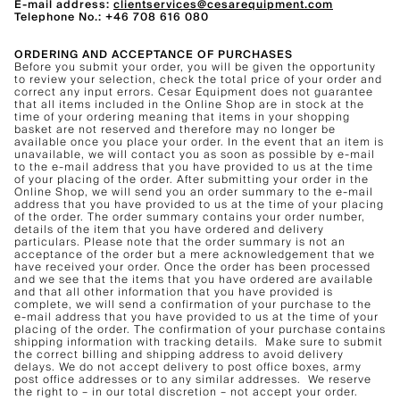
E-mail address:
clientservices@cesarequipment.com
Telephone No.: +46 708 616 080
ORDERING AND ACCEPTANCE OF PURCHASES
Before you submit your order, you will be given the opportunity
to review your selection, check the total price of your order and
correct any input errors. Cesar Equipment does not guarantee
that all items included in the Online Shop are in stock at the
time of your ordering meaning that items in your shopping
basket are not reserved and therefore may no longer be
available once you place your order. In the event that an item is
unavailable, we will contact you as soon as possible by e-mail
to the e-mail address that you have provided to us at the time
of your placing of the order. After submitting your order in the
Online Shop, we will send you an order summary to the e-mail
address that you have provided to us at the time of your placing
of the order. The order summary contains your order number,
details of the item that you have ordered and delivery
particulars. Please note that the order summary is not an
acceptance of the order but a mere acknowledgement that we
have received your order. Once the order has been processed
and we see that the items that you have ordered are available
and that all other information that you have provided is
complete, we will send a confirmation of your purchase to the
e-mail address that you have provided to us at the time of your
placing of the order. The confirmation of your purchase contains
shipping information with tracking details. Make sure to submit
the correct billing and shipping address to avoid delivery
delays. We do not accept delivery to post office boxes, army
post office addresses or to any similar addresses. We reserve
the right to – in our total discretion – not accept your order.