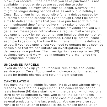
pick-up or receive. If the item that you have purchased is not
available in stock or delays are caused due to other
circumstances, delivery times may be longer. Delivery time
might be longer during periods of sales and public holidays.
Cesar Equipment is not responsible for any delays caused by
customs clearance processes. Even though Cesar Equipment
aims to deliver the items that you have purchased within the
communicated time frame, delivery may take longer. All
packages are sent out with our logistics providers and you will
get a text message or notification via regular mail when your
package is ready for collection at your local service point or on
its way to the given delivery address. Cesar Equipment insure
each package during the time it is in transit until it is delivered
to you. If your package is lost you need to contact us as soon as
possible so that we can initiate an investigation with our
delivery service partner. The investigation takes up to ten (10)
business days and we will be in contact via e-mail once the
investigation is finished.
UNCLAIMED PARCELS
If you do not pick up your purchased item at the applicable
service point, Cesar Equipment will charge you for the actual
costs for freight charges and return freight charges.
CANCELLATION
You have the right, within fourteen (14) days and without giving
reasons, to cancel this agreement. The cancellation period
lasts fourteen (14) days starting with the date on which you or a
third party designated by you, who is not the carrier, takes
possession of the product or, in the case of a collective order of
several products, of the last product. You can exercise your
right to cancellation in respect to the purchase cancellation