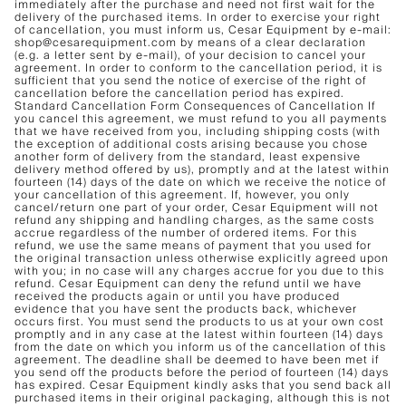
immediately after the purchase and need not first wait for the
delivery of the purchased items. In order to exercise your right
of cancellation, you must inform us, Cesar Equipment by e-mail:
shop@cesarequipment.com by means of a clear declaration
(e.g. a letter sent by e-mail), of your decision to cancel your
agreement. In order to conform to the cancellation period, it is
sufficient that you send the notice of exercise of the right of
cancellation before the cancellation period has expired.
Standard Cancellation Form Consequences of Cancellation If
you cancel this agreement, we must refund to you all payments
that we have received from you, including shipping costs (with
the exception of additional costs arising because you chose
another form of delivery from the standard, least expensive
delivery method offered by us), promptly and at the latest within
fourteen (14) days of the date on which we receive the notice of
your cancellation of this agreement. If, however, you only
cancel/return one part of your order, Cesar Equipment will not
refund any shipping and handling charges, as the same costs
accrue regardless of the number of ordered items. For this
refund, we use the same means of payment that you used for
the original transaction unless otherwise explicitly agreed upon
with you; in no case will any charges accrue for you due to this
refund. Cesar Equipment can deny the refund until we have
received the products again or until you have produced
evidence that you have sent the products back, whichever
occurs first. You must send the products to us at your own cost
promptly and in any case at the latest within fourteen (14) days
from the date on which you inform us of the cancellation of this
agreement. The deadline shall be deemed to have been met if
you send off the products before the period of fourteen (14) days
has expired. Cesar Equipment kindly asks that you send back all
purchased items in their original packaging, although this is not