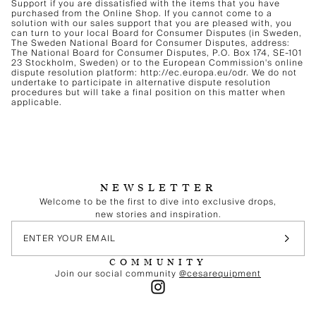
Support if you are dissatisfied with the items that you have
purchased from the Online Shop. If you cannot come to a
solution with our sales support that you are pleased with, you
can turn to your local Board for Consumer Disputes (in Sweden,
The Sweden National Board for Consumer Disputes, address:
The National Board for Consumer Disputes, P.O. Box 174, SE-101
23 Stockholm, Sweden) or to the European Commission's online
dispute resolution platform: http://ec.europa.eu/odr. We do not
undertake to participate in alternative dispute resolution
procedures but will take a final position on this matter when
applicable.
NEWSLETTER
Welcome to be the first to dive into exclusive drops,
new stories and inspiration.
COMMUNITY
Join our social community
@cesarequipment