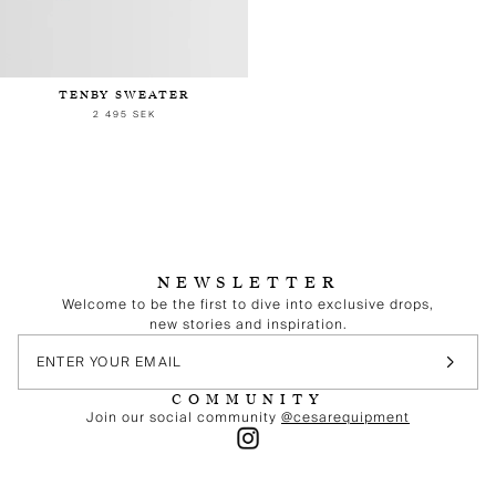
TENBY SWEATER
2 495 SEK
NEWSLETTER
Welcome to be the first to dive into exclusive drops,
new stories and inspiration.
COMMUNITY
Join our social community
@cesarequipment