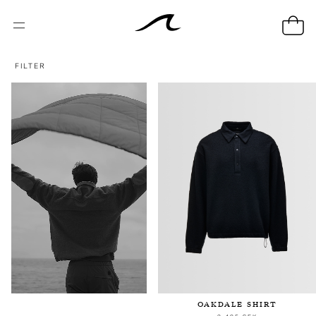
FILTER
OAKDALE SHIRT