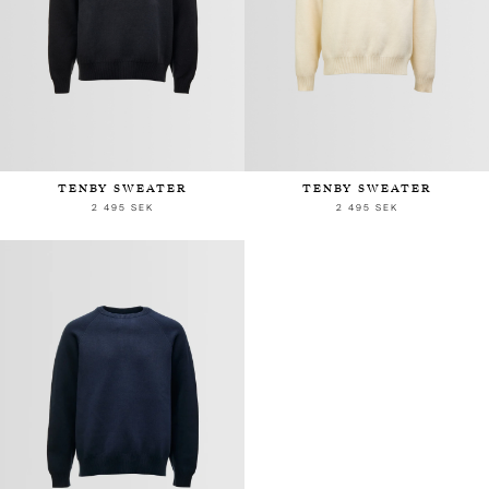
TENBY SWEATER
TENBY SWEATER
2 495 SEK
2 495 SEK