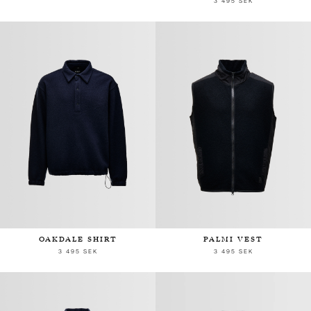
3 495 SEK
OAKDALE SHIRT
PALMI VEST
3 495 SEK
3 495 SEK