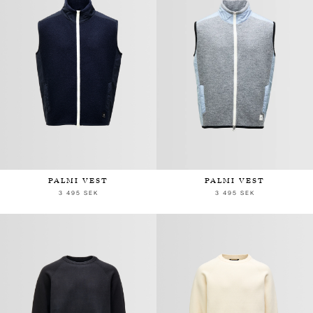
PALMI VEST
PALMI VEST
3 495 SEK
3 495 SEK