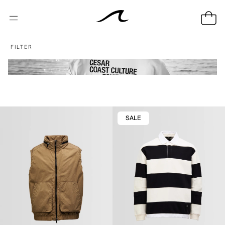
FILTER
SALE