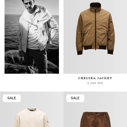
CHELSEA JACKET
4 295 SEK
SALE
SALE