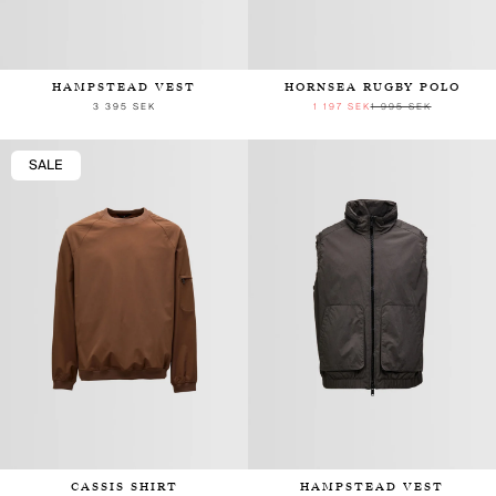
HAMPSTEAD VEST
HORNSEA RUGBY POLO
3 395 SEK
1 197 SEK
1 995 SEK
SALE
CASSIS SHIRT
HAMPSTEAD VEST