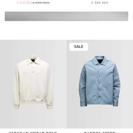
1 377 SEK
2 295 SEK
3 395 SEK
SALE