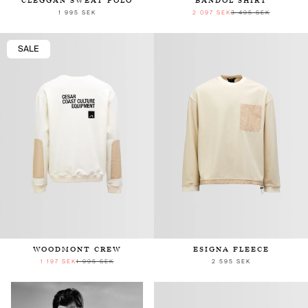
CLEGGAN SWEAT POLO
BANDOL SHIRT
1 995 SEK
2 097 SEK
3 495 SEK
SALE
WOODMONT CREW
ESIGNA FLEECE
1 197 SEK
1 995 SEK
2 595 SEK