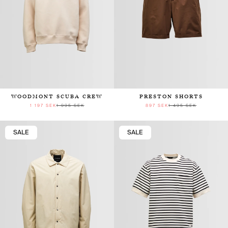
WOODMONT SCUBA CREW
PRESTON SHORTS
1 197 SEK
1 995 SEK
897 SEK
1 495 SEK
SALE
SALE