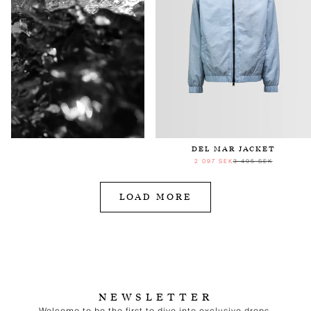
DEL MAR JACKET
2 097 SEK
3 495 SEK
LOAD MORE
NEWSLETTER
Welcome to be the first to dive into exclusive drops,