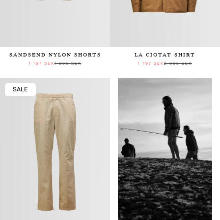
SANDSEND NYLON SHORTS
LA CIOTAT SHIRT
1 197 SEK
1 995 SEK
1 797 SEK
2 995 SEK
SALE