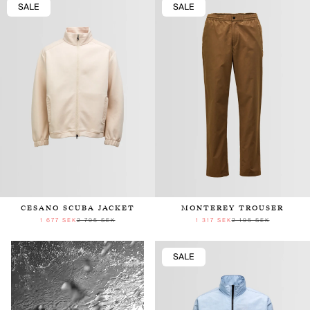
SALE
SALE
CESANO SCUBA JACKET
MONTEREY TROUSER
1 677 SEK
2 795 SEK
1 317 SEK
2 195 SEK
SALE