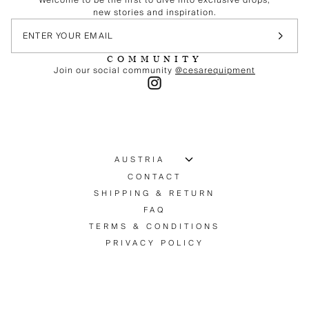
new stories and inspiration.
COMMUNITY
Join our social community
@cesarequipment
CONTACT
SHIPPING & RETURN
FAQ
TERMS & CONDITIONS
PRIVACY POLICY