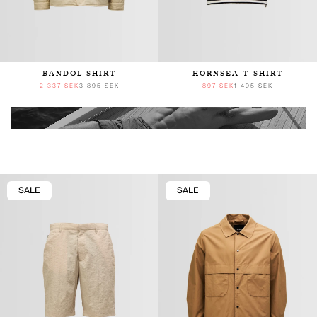
BANDOL SHIRT
HORNSEA T-SHIRT
2 337 SEK
3 895 SEK
897 SEK
1 495 SEK
SALE
SALE