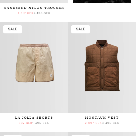
SANDSEND NYLON TROUSER
1 317 SEK
2 195 SEK
SALE
SALE
LA JOLLA SHORTS
MONTAUK VEST
897 SEK
1 495 SEK
2 097 SEK
3 495 SEK