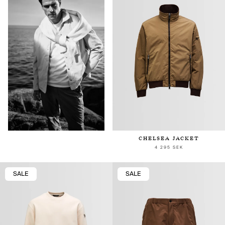
CHELSEA JACKET
4 295 SEK
SALE
SALE