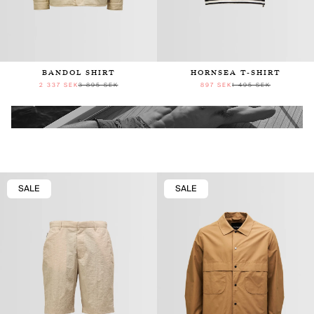
BANDOL SHIRT
HORNSEA T-SHIRT
2 337 SEK
3 895 SEK
897 SEK
1 495 SEK
SALE
SALE