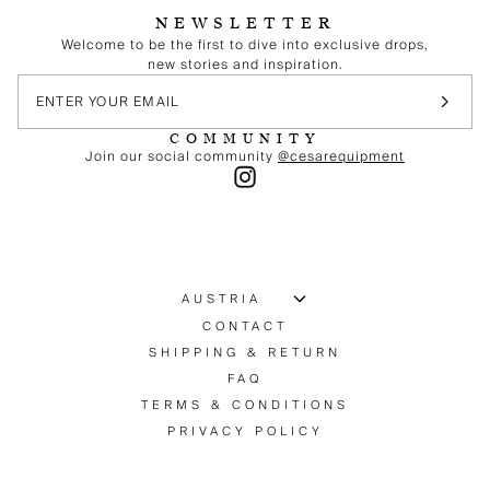
NEWSLETTER
Welcome to be the first to dive into exclusive drops,
new stories and inspiration.
COMMUNITY
Join our social community
@cesarequipment
CONTACT
SHIPPING & RETURN
FAQ
TERMS & CONDITIONS
PRIVACY POLICY