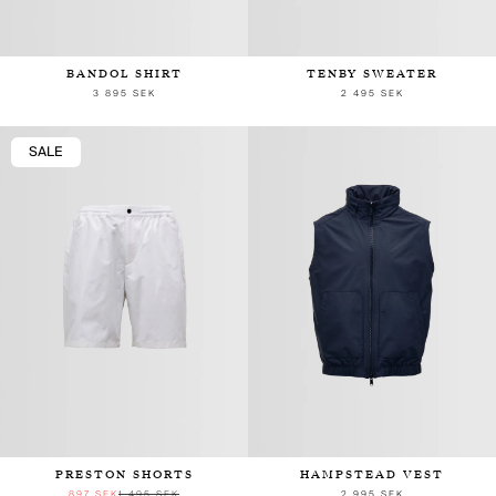
BANDOL SHIRT
TENBY SWEATER
3 895 SEK
2 495 SEK
SALE
PRESTON SHORTS
HAMPSTEAD VEST
897 SEK
1 495 SEK
2 995 SEK