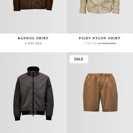
BANDOL SHIRT
FILEY NYLON SHIRT
3 895 SEK
1 797 SEK
2 995 SEK
SALE