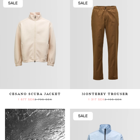
SALE
SALE
CESANO SCUBA JACKET
MONTEREY TROUSER
1 677 SEK
2 795 SEK
1 317 SEK
2 195 SEK
SALE