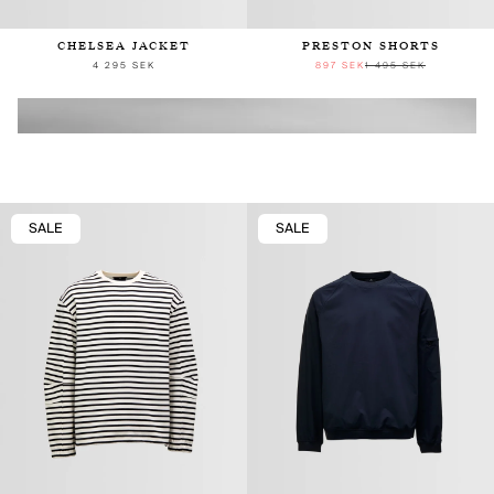
CHELSEA JACKET
PRESTON SHORTS
4 295 SEK
897 SEK
1 495 SEK
SALE
SALE