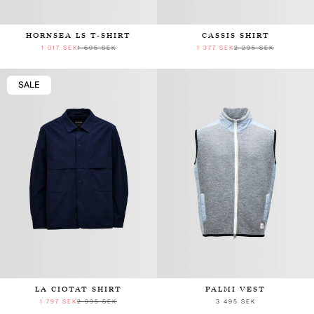
HORNSEA LS T-SHIRT
CASSIS SHIRT
1 017 SEK
1 695 SEK
1 377 SEK
2 295 SEK
SALE
LA CIOTAT SHIRT
PALMI VEST
1 797 SEK
2 995 SEK
3 495 SEK