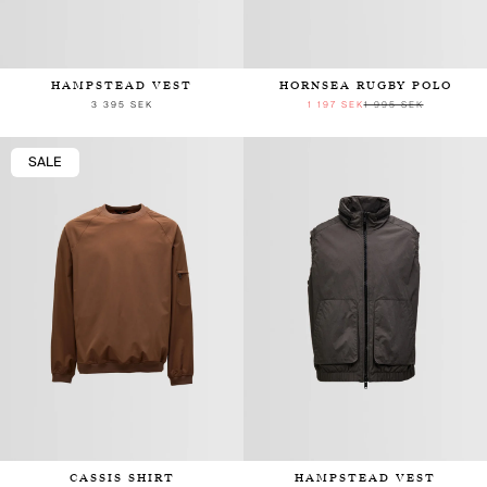
HAMPSTEAD VEST
HORNSEA RUGBY POLO
3 395 SEK
1 197 SEK
1 995 SEK
SALE
CASSIS SHIRT
HAMPSTEAD VEST