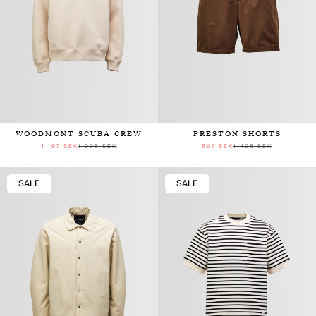
WOODMONT SCUBA CREW
PRESTON SHORTS
1 197 SEK
1 995 SEK
897 SEK
1 495 SEK
SALE
SALE