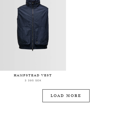
HAMPSTEAD VEST
3 395 SEK
LOAD MORE