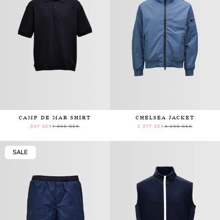
CAMP DE MAR SHIRT
CHELSEA JACKET
897 SEK
1 495 SEK
2 577 SEK
4 295 SEK
SALE