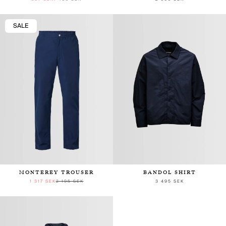
SALE
MONTEREY TROUSER
BANDOL SHIRT
1 317 SEK
2 195 SEK
3 495 SEK