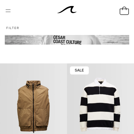
FILTER
SALE