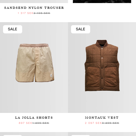
SANDSEND NYLON TROUSER
1 317 SEK
2 195 SEK
SALE
SALE
LA JOLLA SHORTS
MONTAUK VEST
897 SEK
1 495 SEK
2 097 SEK
3 495 SEK