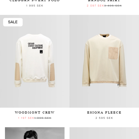
CLEGGAN SWEAT POLO
BANDOL SHIRT
1 995 SEK
2 097 SEK
3 495 SEK
SALE
WOODMONT CREW
ESIGNA FLEECE
1 197 SEK
1 995 SEK
2 595 SEK