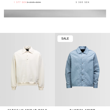
1 377 SEK
2 295 SEK
3 395 SEK
SALE