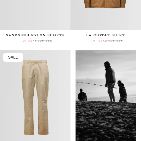
SANDSEND NYLON SHORTS
LA CIOTAT SHIRT
1 197 SEK
1 995 SEK
1 797 SEK
2 995 SEK
SALE