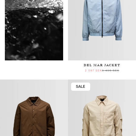
Keep in touch
DEL MAR JACKET
2 097 SEK
3 495 SEK
Subscribe to receive our newsletter.
SALE