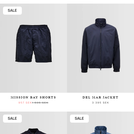
SALE
MISSION BAY SHORTS
DEL MAR JACKET
957 SEK
1 595 SEK
3 395 SEK
SALE
SALE