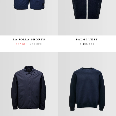
LA JOLLA SHORTS
PALMI VEST
897 SEK
1 495 SEK
3 495 SEK