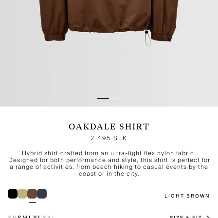
OAKDALE SHIRT
2 495 SEK
Hybrid shirt crafted from an ultra-light flex nylon fabric.
Designed for both performance and style, this shirt is perfect for
a range of activities, from beach hiking to casual events by the
coast or in the city.
LIGHT BROWN
XS
S
M
L
XL
XXL
SIZE & FIT