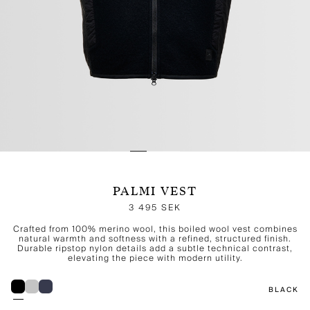
PALMI VEST
3 495 SEK
Crafted from 100% merino wool, this boiled wool vest combines
natural warmth and softness with a refined, structured finish.
Durable ripstop nylon details add a subtle technical contrast,
elevating the piece with modern utility.
BLACK