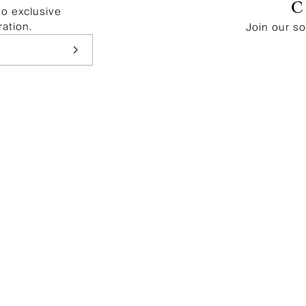
to exclusive
ration.
Join our s