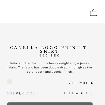
CANELLA LOGO PRINT T-
SHIRT
995 SEK
Relaxed fitted t-shirt in a heavy weight single jersey
fabric. The fabric has been double dyed which gives the
color depth and special finish.
OFF WHITE
XS
S
M
L
XL
XXL
SIZE & FIT