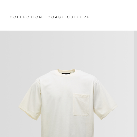
COLLECTION
COAST CULTURE