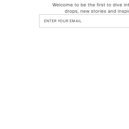
Welcome to be the first to dive in
drops, new stories and inspi