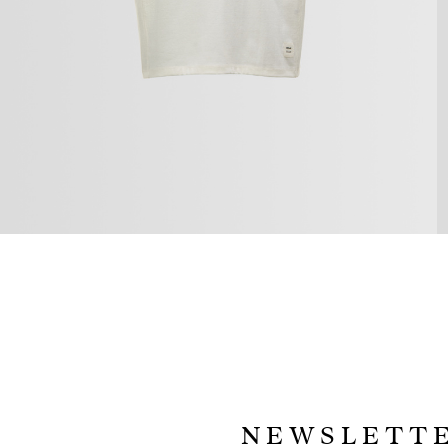
NEWSLETT