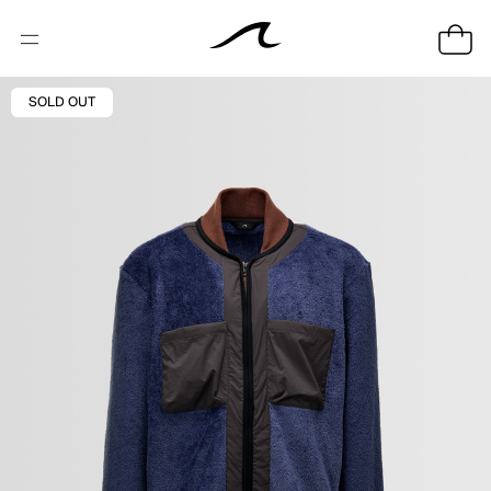
SOLD OUT