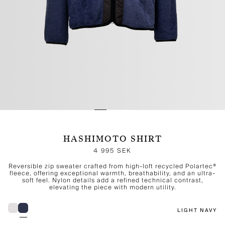
HASHIMOTO SHIRT
4 995 SEK
Reversible zip sweater crafted from high-loft recycled Polartec®
fleece, offering exceptional warmth, breathability, and an ultra-
soft feel. Nylon details add a refined technical contrast,
elevating the piece with modern utility.
LIGHT NAVY