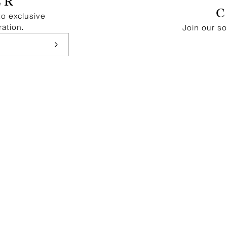
ER
to exclusive
ration.
Join our s