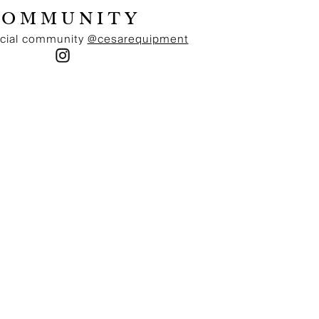
Home, delivered in 1-3 days. Norwegian MVA of 25% is
COMMUNITY
included in prices and we ship delivery duty paid,
meaning that no other fees on top of the price at check-
ocial community
@cesarequipment
out is applied.
EUROPEAN UNION
Free delivery on all orders exceeding a value of 200
Euro. Standard delivery charge (20Euro) on all orders
below a value of 200 Euro. Delivered by UPS Standard
Home, delivered in 1-3 days. Free returns via UPS
Standard, a return label is provided in the parcel.