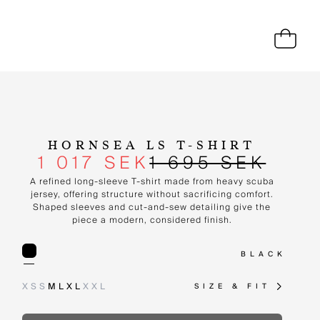
HORNSEA LS T-SHIRT
1 017 SEK
1 695 SEK
A refined long-sleeve T-shirt made from heavy scuba
jersey, offering structure without sacrificing comfort.
Shaped sleeves and cut-and-sew detailing give the
piece a modern, considered finish.
BLACK
XS
S
M
L
XL
XXL
SIZE & FIT