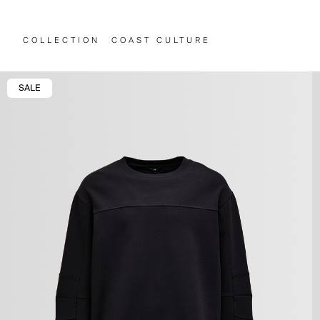
COLLECTION
COAST CULTURE
SALE