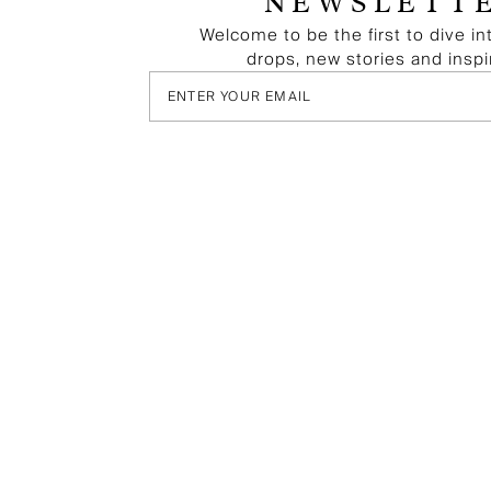
NEWSLETT
Welcome to be the first to dive in
drops, new stories and inspi