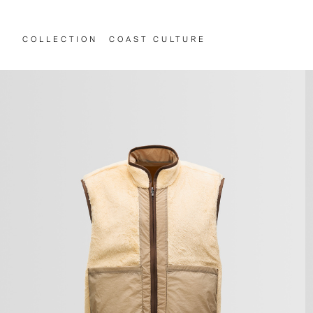
COLLECTION
COAST CULTURE