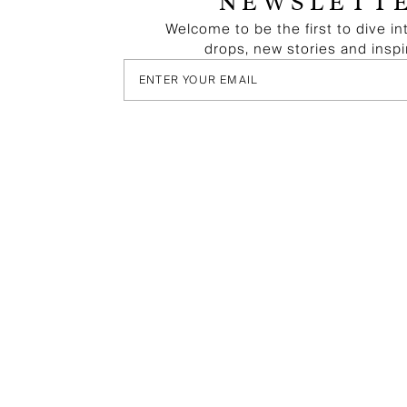
NEWSLETT
Welcome to be the first to dive in
drops, new stories and inspi