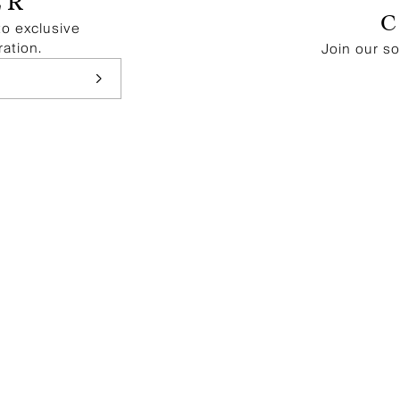
ER
to exclusive
ration.
Join our s