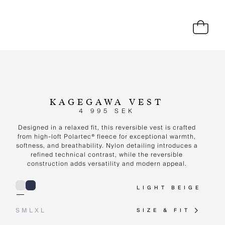
KAGEGAWA VEST
4 995 SEK
Designed in a relaxed fit, this reversible vest is crafted
from high-loft Polartec® fleece for exceptional warmth,
softness, and breathability. Nylon detailing introduces a
refined technical contrast, while the reversible
construction adds versatility and modern appeal.
LIGHT BEIGE
S
M
L
XL
SIZE & FIT