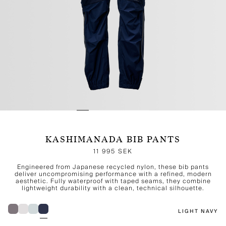
KASHIMANADA BIB PANTS
11 995 SEK
Engineered from Japanese recycled nylon, these bib pants
deliver uncompromising performance with a refined, modern
aesthetic. Fully waterproof with taped seams, they combine
lightweight durability with a clean, technical silhouette.
LIGHT NAVY