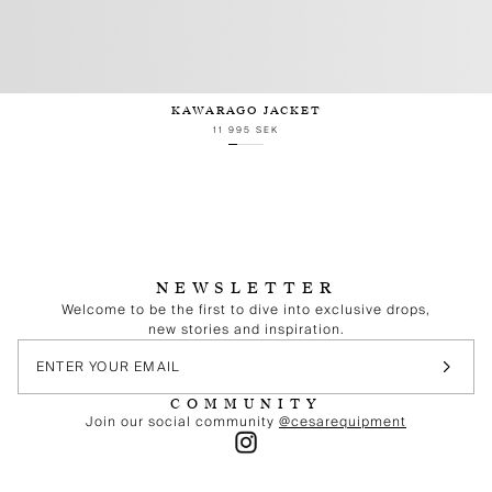
KAWARAGO JACKET
11 995 SEK
NEWSLETTER
Welcome to be the first to dive into exclusive drops,
new stories and inspiration.
COMMUNITY
Join our social community
@cesarequipment