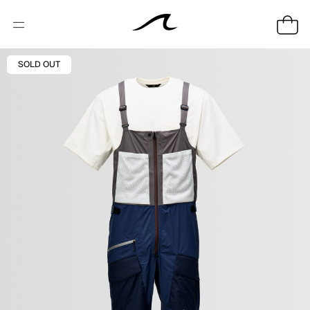
SOLD OUT