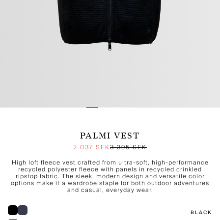
PALMI VEST
2 037 SEK
3 395 SEK
High loft fleece vest crafted from ultra-soft, high-performance
recycled polyester fleece with panels in recycled crinkled
ripstop fabric. The sleek, modern design and versatile color
options make it a wardrobe staple for both outdoor adventures
and casual, everyday wear.
BLACK