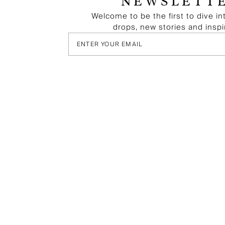
NEWSLETT
Welcome to be the first to dive in
drops, new stories and inspi