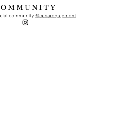
below a value of 2000 NOK. Delivered by UPS Standard
COMMUNITY
Home, delivered in 1-3 days. Norwegian MVA of 25% is
included in prices and we ship delivery duty paid,
ocial community
@cesarequipment
meaning that no other fees on top of the price at check-
out is applied.
EUROPEAN UNION
Free delivery on all orders exceeding a value of 200
Euro. Standard delivery charge (20Euro) on all orders
below a value of 200 Euro. Delivered by UPS Standard
Home, delivered in 1-3 days. Free returns via UPS
Standard, a return label is provided in the parcel.