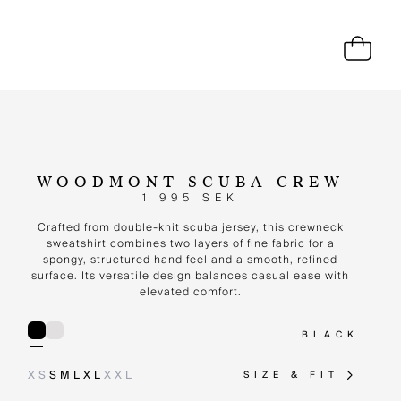
WOODMONT SCUBA CREW
1 995 SEK
Crafted from double-knit scuba jersey, this crewneck
sweatshirt combines two layers of fine fabric for a
spongy, structured hand feel and a smooth, refined
surface. Its versatile design balances casual ease with
elevated comfort.
BLACK
XS
S
M
L
XL
XXL
SIZE & FIT