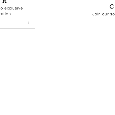
ER
to exclusive
ration.
Join our s