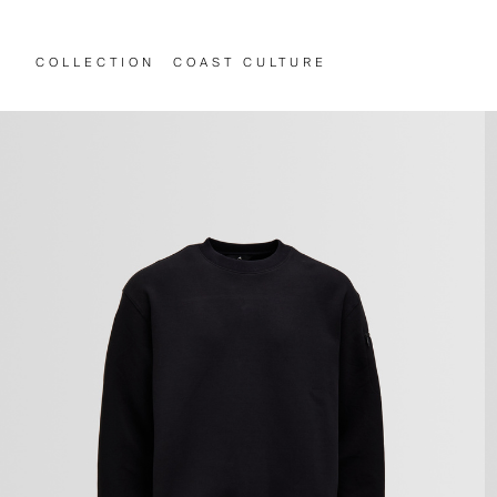
COLLECTION
COAST CULTURE